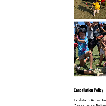
Cancellation Policy
Evolution Arrow Tag
Cancellation Policy