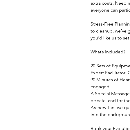
extra costs. Need 
everyone can partic
Stress-Free Plannin
to cleanup, we’ve g
you’d like us to set
What’s Included?
20 Sets of Equipmen
Expert Facilitator:
90 Minutes of Hear
engaged.
A Special Message 
be safe, and for th
Archery Tag, we gua
into the background
Book your Evolutio