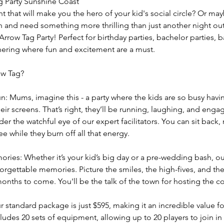
g Party Sunshine Coast
t that will make you the hero of your kid's social circle? Or ma
h and need something more thrilling than just another night ou
Arrow Tag Party! Perfect for birthday parties, bachelor parties, b
ering where fun and excitement are a must.
ow Tag?
Mums, imagine this - a party where the kids are so busy havin
eir screens. That’s right, they’ll be running, laughing, and engag
der the watchful eye of our expert facilitators. You can sit back,
ee while they burn off all that energy.
ries: Whether it’s your kid’s big day or a pre-wedding bash, o
orgettable memories. Picture the smiles, the high-fives, and the 
months to come. You'll be the talk of the town for hosting the c
 standard package is just $595, making it an incredible value fo
ncludes 20 sets of equipment, allowing up to 20 players to join in