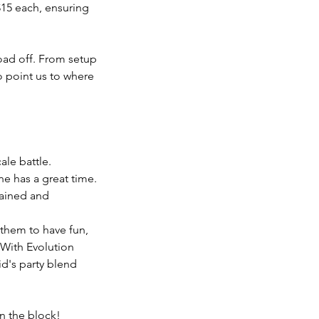
15 each, ensuring
load off. From setup
to point us to where
ale battle.
ne has a great time.
tained and
them to have fun,
 With Evolution
id's party blend
n the block!