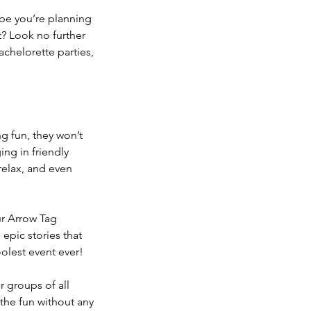
ybe you’re planning
t? Look no further
achelorette parties,
g fun, they won’t
ing in friendly
 relax, and even
ur Arrow Tag
epic stories that
oolest event ever!
r groups of all
 the fun without any