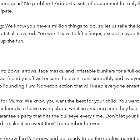
more gear? No problem! Add extra sets of equipment for only $
ipate.
g: We know you have a million things to do, so let us take the 
ot it all covered. You won’t have to lift a finger, except maybe 
 up the fun.
t: Bows, arrows, face masks, and inflatable bunkers for a full-sc
 Our friendly staff will ensure the event runs smoothly and everyo
t-Pounding Fun: Non-stop action that will keep everyone enter
for Mums: We know you want the best for your child. You want 
eir friends to leave raving about what an amazing time they had.
rantee a party that hits the bullseye every time. Don't let your k
 - make it an event they'll remember forever.
n Arrow Tag Party now and get ready to be the coolest parent o