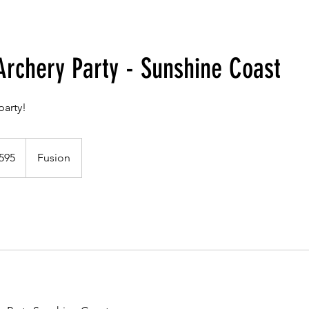
Archery Party - Sunshine Coast
party!
alian
595
Fusion
s