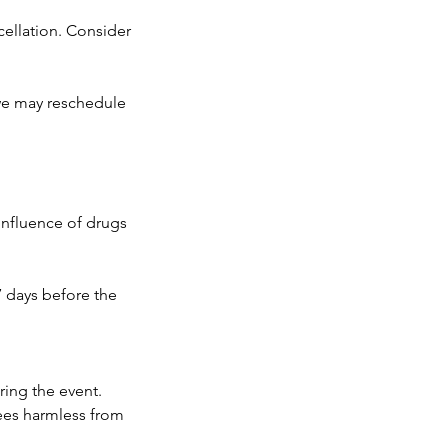
ncellation. Consider
 we may reschedule
 influence of drugs
7 days before the
ring the event.
ees harmless from