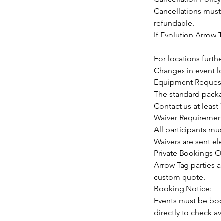
Cancellations must 
refundable.
If Evolution Arrow T
For locations furth
Changes in event lo
Equipment Request
The standard packag
Contact us at leas
Waiver Requiremen
All participants mu
Waivers are sent e
Private Bookings O
Arrow Tag parties a
custom quote.
Booking Notice:
Events must be boo
directly to check ava