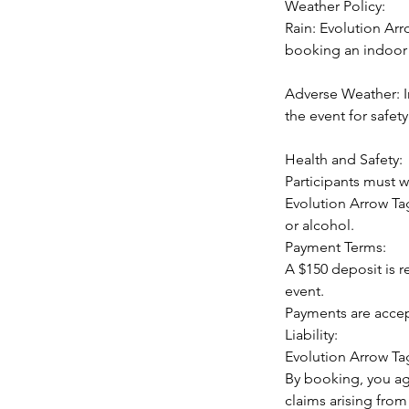
Weather Policy:
Rain: Evolution Arr
booking an indoor 
Adverse Weather: I
the event for safety
Health and Safety:
Participants must w
Evolution Arrow Tag
or alcohol.
Payment Terms:
A $150 deposit is 
event.
Payments are accep
Liability:
Evolution Arrow Tag
By booking, you ag
claims arising from