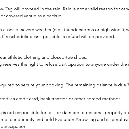
ow Tag will proceed in the rain. Rain is not a valid reason for ca
or covered venue as a backup.
n cases of severe weather (e.g., thunderstorms or high winds),
. If rescheduling isn’t possible, a refund will be provided.
ear athletic clothing and closed-toe shoes.
 reserves the right to refuse participation to anyone under the
required to secure your booking. The remaining balance is due 
ted via credit card, bank transfer, or other agreed methods.
 is not responsible for loss or damage to personal property du
ree to indemnify and hold Evolution Arrow Tag and its employ
 participation.