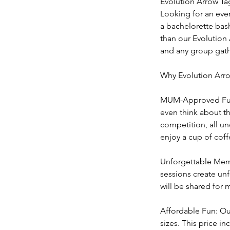
Evolution Arrow Ta
Looking for an even
a bachelorette bas
than our Evolution 
and any group gath
Why Evolution Arr
MUM-Approved Fun: 
even think about th
competition, all un
enjoy a cup of coff
Unforgettable Memo
sessions create unf
will be shared for 
Affordable Fun: Our
sizes. This price i