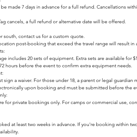
be made 7 days in advance for a full refund. Cancellations with
ag cancels, a full refund or alternative date will be offered.
er south, contact us for a custom quote.
cation post-booking that exceed the travel range will result in 
s:
e includes 20 sets of equipment. Extra sets are available for $
t 72 hours before the event to confirm extra equipment needs.
t:
st sign a waiver. For those under 18, a parent or legal guardian 
lectronically upon booking and must be submitted before the e
nly:
re for private bookings only. For camps or commercial use, cont
ked at least two weeks in advance. If you're booking within tw
ilability.