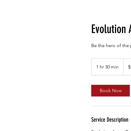
Evolution 
Be the hero of the 
595
Austr
1 hr 30 min
1
$
dollar
h
3
0
Book Now
m
i
n
Service Description