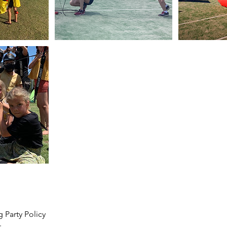
 Party Policy
: