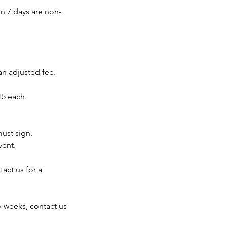
in 7 days are non-
an adjusted fee.
15 each.
must sign.
vent.
act us for a
o weeks, contact us