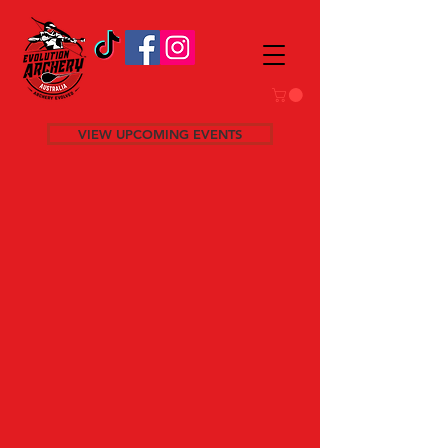
VIEW UPCOMING EVENTS