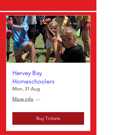
Hervey Bay
Homeschoolers
Mon, 31 Aug
More info
Buy Tickets