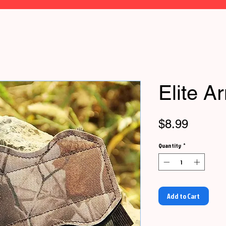
Elite A
Price
$8.99
Quantity
*
Add to Cart