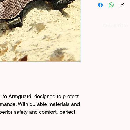
Small Title
lite Armguard, designed to protect
mance. With durable materials and
superior safety and comfort, perfect