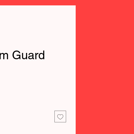
rm Guard