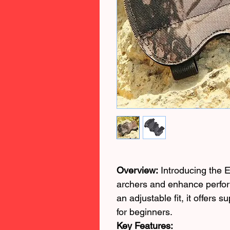
Overview:
Introducing the E
archers and enhance perfor
an adjustable fit, it offers 
for beginners.
Key Features: