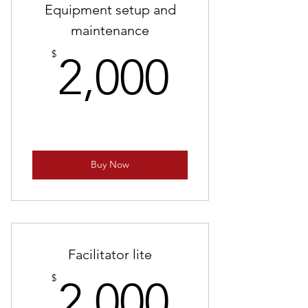
Equipment setup and
maintenance
2,000$
$
2,000
Buy Now
Facilitator lite
2,000$
$
2,000