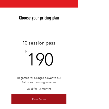
Choose your pricing plan
10 session pass
190$
$
190
10 games for a single player to our
Saturday morning sessions
Valid for 12 months
Buy Now