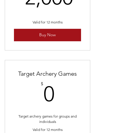
Valid for 12 months
Buy Now
Target Archery Games
0$
$
0
Target archery games for groups and
individuals
Valid for 12 months