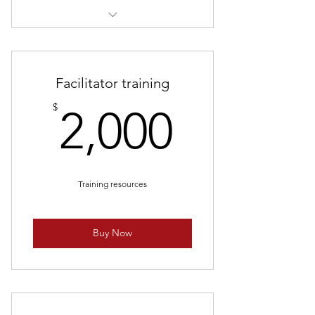
10 games of arrow tag
Facilitator training
2,000$
$
2,000
Training resources
Buy Now