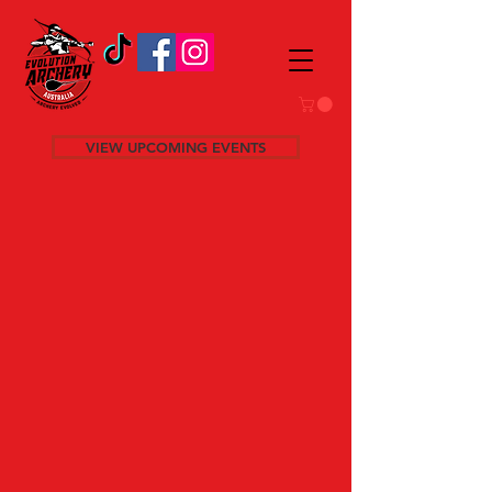
VIEW UPCOMING EVENTS