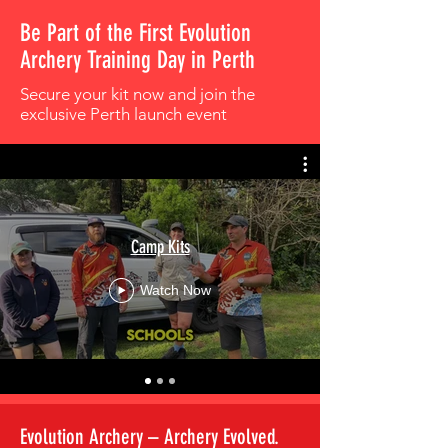
Be Part of the First Evolution
Archery Training Day in Perth
Secure your kit now and join the
exclusive Perth launch event
Camp Kits
Watch Now
Evolution Archery – Archery Evolved.