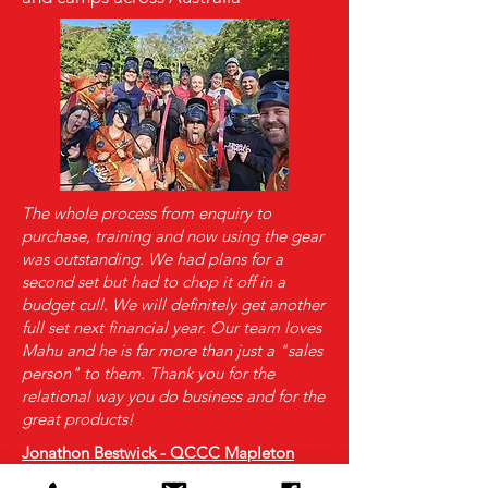
The whole process from enquiry to
purchase, training and now using the gear
was outstanding. We had plans for a
second set but had to chop it off in a
budget cull. We will definitely get another
full set next financial year. Our team loves
Mahu and he is far more than just a "sales
person" to them. Thank you for the
relational way you do business and for the
great products!
Jonathon Bestwick - QCCC Mapleton
Why Evolution Archery? Why not just