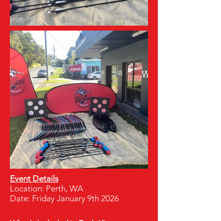
Event Details
Location: Perth, WA
Date: Friday January 9th 2026