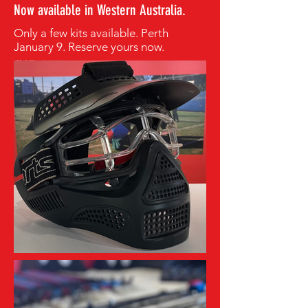
Now available in Western Australia.
Only a few kits available. Perth
January 9. Reserve yours now.