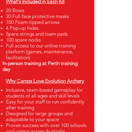
What's Included in Each Kit
20 Bows
20 Full-face protective masks
100 Foam-tipped arrows
4 Pop-up hides
Spare strings and foam pads
100 spare nocks
Full access to our online training
platform (games, maintenance,
facilitation)
In-person training at Perth training
day
Why Camps Love Evolution Archery
Inclusive, team-based gameplay for
students of all ages and skill levels
Easy for your staff to run confidently
after training
Designed for large groups and
adaptable to your space
Proven success with over 100 schools
and camps across Australia