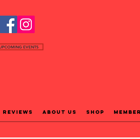
UPCOMING EVENTS
Reviews
About Us
Shop
Membe