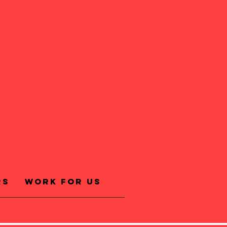
rs
Work for us