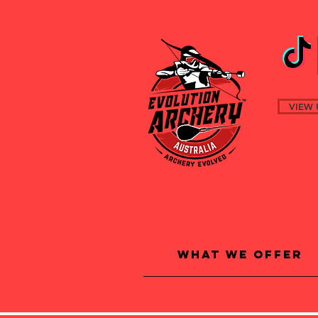
VIEW 
What We Offer