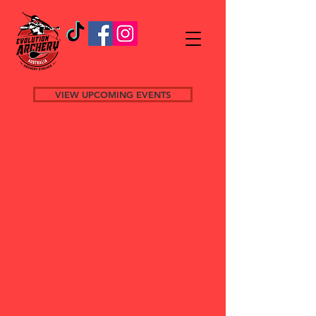
VIEW UPCOMING EVENTS