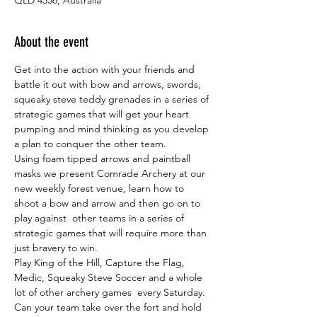
About the event
Get into the action with your friends and 
battle it out with bow and arrows, swords, 
squeaky steve teddy grenades in a series of 
strategic games that will get your heart 
pumping and mind thinking as you develop 
a plan to conquer the other team.
Using foam tipped arrows and paintball 
masks we present Comrade Archery at our 
new weekly forest venue, learn how to 
shoot a bow and arrow and then go on to 
play against  other teams in a series of 
strategic games that will require more than 
just bravery to win.
Play King of the Hill, Capture the Flag, 
Medic, Squeaky Steve Soccer and a whole 
lot of other archery games  every Saturday. 
Can your team take over the fort and hold 