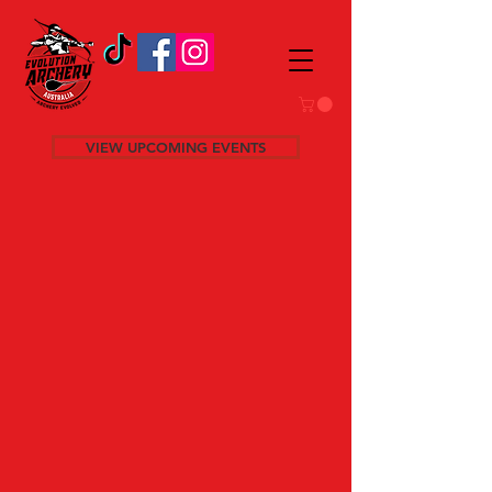
VIEW UPCOMING EVENTS