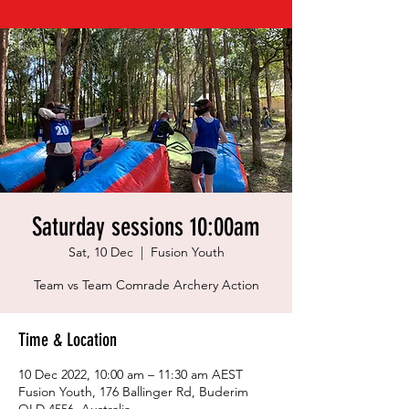
Saturday sessions 10:00am
Sat, 10 Dec
  |  
Fusion Youth
Team vs Team Comrade Archery Action
Time & Location
10 Dec 2022, 10:00 am – 11:30 am AEST
Fusion Youth, 176 Ballinger Rd, Buderim
QLD 4556, Australia