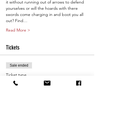
it without running out of arrows to defend 
yourselves or will the hoards with there 
swords come charging in and boot you all 
out? Find…
Read More >
Tickets
Sale ended
Ticket type
Saturday 10am
More info
Price
From $25.00 to $80.00