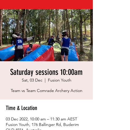
Saturday sessions 10:00am
Sat, 03 Dec
  |  
Fusion Youth
Team vs Team Comrade Archery Action
Time & Location
03 Dec 2022, 10:00 am – 11:30 am AEST
Fusion Youth, 176 Ballinger Rd, Buderim
QLD 4556, Australia