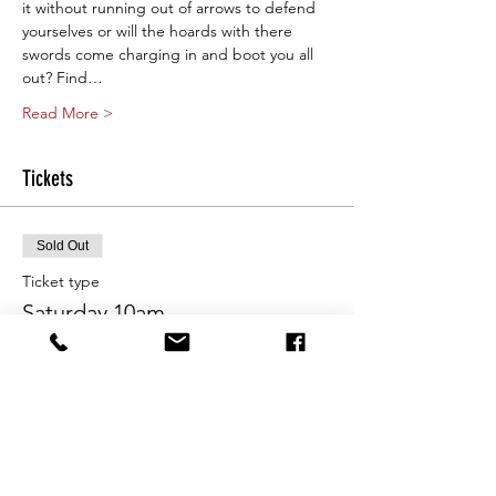
it without running out of arrows to defend 
yourselves or will the hoards with there 
swords come charging in and boot you all 
out? Find…
Read More >
Tickets
Sold Out
Ticket type
Saturday 10am
More info
Price
From $25.00 to $80.00