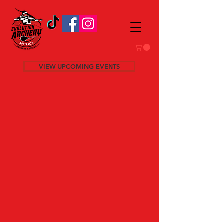
VIEW UPCOMING EVENTS