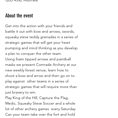
About the event
Get into the action with your friends and 
battle it out with bow and arrows, swords, 
squeaky steve teddy grenades in a series of 
strategic games that will get your heart 
pumping and mind thinking as you develop 
a plan to conquer the other team.
Using foam tipped arrows and paintball 
masks we present Comrade Archery at our 
new weekly forest venue, learn how to 
shoot a bow and arrow and then go on to 
play against  other teams in a series of 
strategic games that will require more than 
just bravery to win.
Play King of the Hill, Capture the Flag, 
Medic, Squeaky Steve Soccer and a whole 
lot of other archery games  every Saturday. 
Can your team take over the fort and hold 