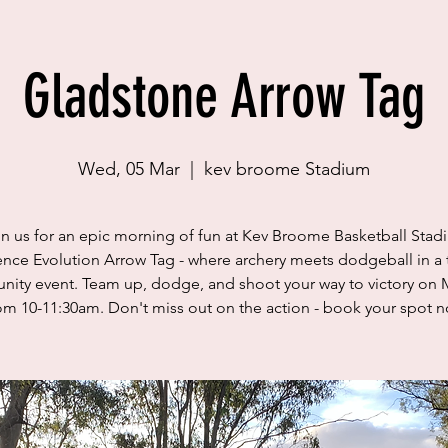
Gladstone Arrow Tag
Wed, 05 Mar
  |  
kev broome Stadium
in us for an epic morning of fun at Kev Broome Basketball Stad
nce Evolution Arrow Tag - where archery meets dodgeball in a t
ity event. Team up, dodge, and shoot your way to victory on 
om 10-11:30am. Don't miss out on the action - book your spot 