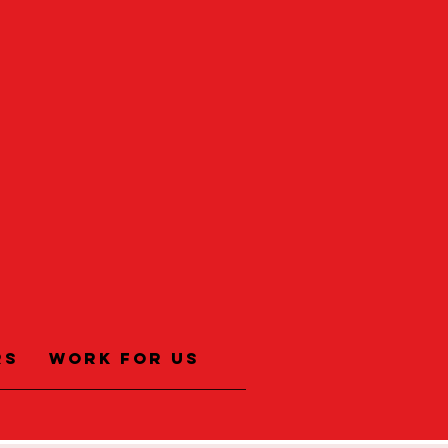
rs
Work for us