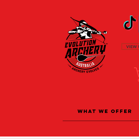
VIEW 
What We Offer