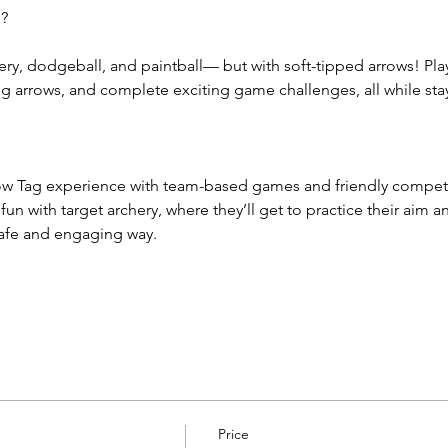
g?
ery, dodgeball, and paintball— but with soft-tipped arrows! Pla
arrows, and complete exciting game challenges, all while sta
row Tag experience with team-based games and friendly competit
e fun with target archery, where they’ll get to practice their aim 
safe and engaging way.
Price