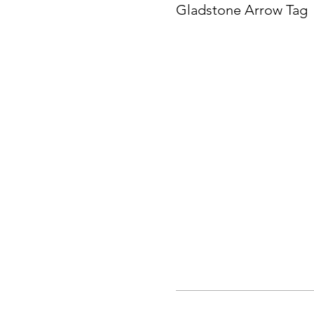
Gladstone Arrow Tag