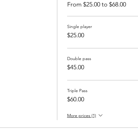
From $25.00 to $68.00
Single player
$25.00
Double pass
$45.00
Triple Pass
$60.00
More prices (1)