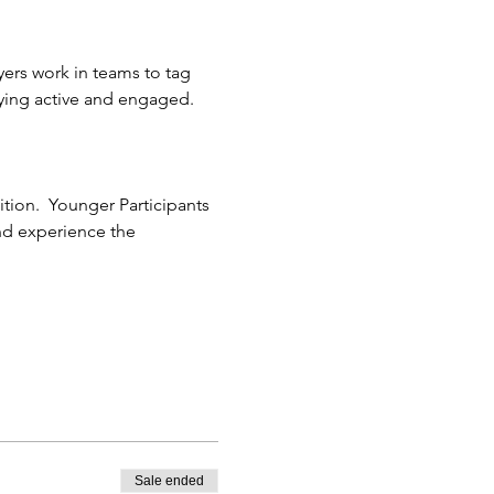
yers work in teams to tag 
ying active and engaged.
ion.  Younger Participants 
and experience the 
Sale ended