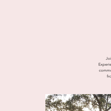
Jo
Experie
commun
fr