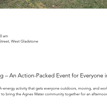
30 am
treet, West Gladstone
ag – An Action-Packed Event for Everyone 
gh-energy activity that gets everyone outdoors, moving, and wor
y to bring the Agnes Water community together for an afternoon 