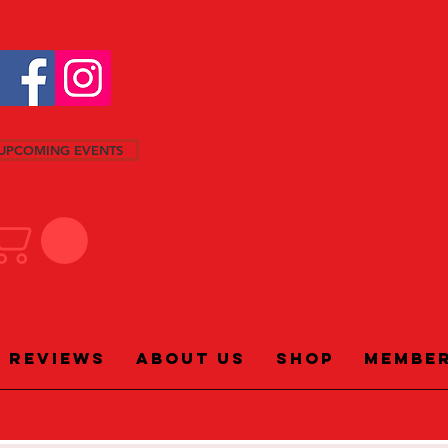
UPCOMING EVENTS
Reviews
About Us
Shop
Membe