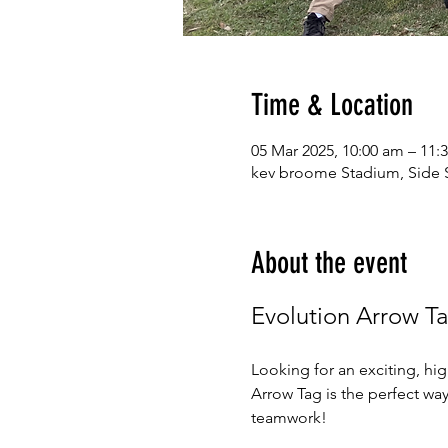
Time & Location
05 Mar 2025, 10:00 am – 11:
kev broome Stadium, Side S
About the event
Evolution Arrow T
Looking for an exciting, hi
Arrow Tag is the perfect wa
teamwork!