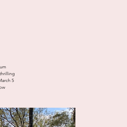
ium
hrilling
March 5
now