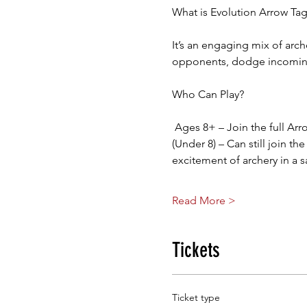
What is Evolution Arrow Ta
It’s an engaging mix of arch
opponents, dodge incoming 
Who Can Play?
 Ages 8+ – Join the full Ar
(Under 8) – Can still join th
excitement of archery in a 
Read More >
Tickets
Ticket type