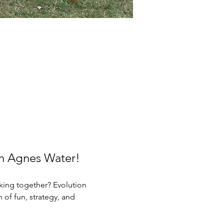
in Agnes Water!
king together? Evolution 
of fun, strategy, and 