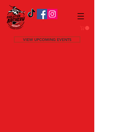
VIEW UPCOMING EVENTS