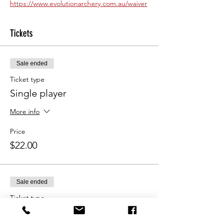
https://www.evolutionarchery.com.au/waiver
Tickets
Sale ended
Ticket type
Single player
More info
Price
$22.00
Sale ended
Ticket type
Double pass