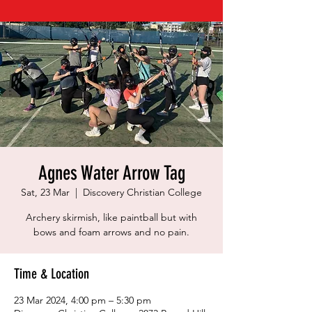
Agnes Water Arrow Tag
Sat, 23 Mar
  |  
Discovery Christian College
Archery skirmish, like paintball but with
bows and foam arrows and no pain.
Time & Location
23 Mar 2024, 4:00 pm – 5:30 pm