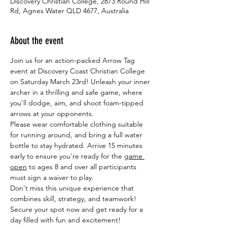
Discovery Christian College, 2873 Round Hill
Rd, Agnes Water QLD 4677, Australia
About the event
Join us for an action-packed Arrow Tag 
event at Discovery Coast Christian College 
on Saturday March 23rd! Unleash your inner 
archer in a thrilling and safe game, where 
you'll dodge, aim, and shoot foam-tipped 
arrows at your opponents.
Please wear comfortable clothing suitable 
for running around, and bring a full water 
bottle to stay hydrated. Arrive 15 minutes 
early to ensure you're ready for the 
game 
open
 to ages 8 and over all participants 
must sign a waiver to play.
Don't miss this unique experience that 
combines skill, strategy, and teamwork! 
Secure your spot now and get ready for a 
day filled with fun and excitement!