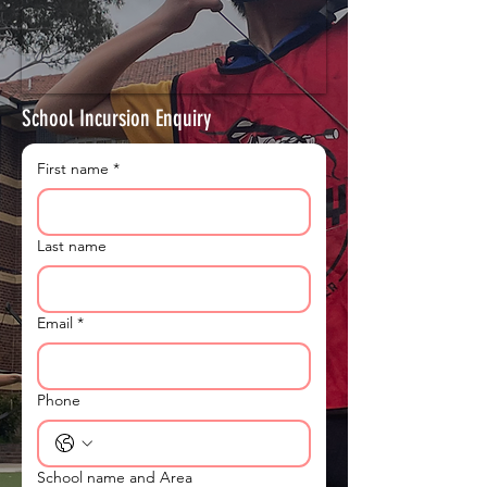
School Incursion Enquiry
First name
*
Last name
Email
*
Phone
School name and Area