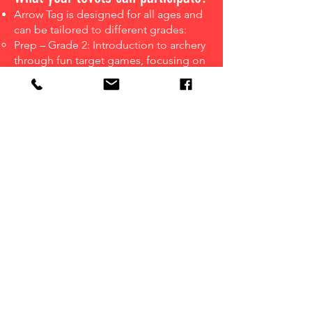
Arrow Tag is designed for all ages and
can be tailored to different grades:
Prep – Grade 2: Introduction to archery
through fun target games, focusing on
accuracy, coordination, and
confidence. Sessions include multi-
scoring challenges and engaging
activities to make learning archery
exciting.
Grades 3 – 6: Full Arrow Tag gameplay,
introducing team strategy, movement,
and safe combat archery. Students
learn dodging, aiming, and teamwork
through structured games and match
play.
Grades 7 – 12: Competitive, strategy-
driven matches to build leadership &
teamwork.
Teachers can choose different session
styles for different age groups.