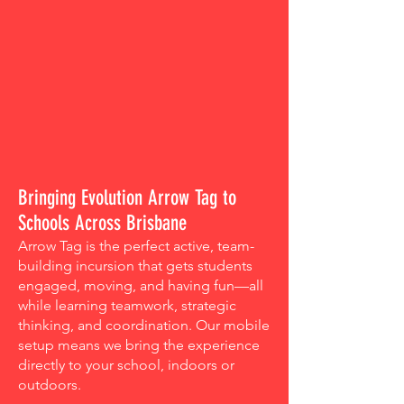
Bringing Evolution Arrow Tag to
Schools Across Brisbane
Arrow Tag is the perfect active, team-
building incursion that gets students
engaged, moving, and having fun—all
while learning teamwork, strategic
thinking, and coordination. Our mobile
setup means we bring the experience
directly to your school, indoors or
outdoors.