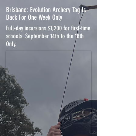
Brisbane: Evolution Archery Tag Is
Back For One Week Only
Full-day incursions $1,200 for first-time
schools. September 14th to the 18th
Only.