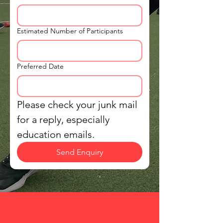
Estimated Number of Participants
Preferred Date
Please check your junk mail 
for a reply, especially 
education emails.
Send Enquiry