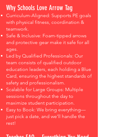
Why Schools Love Arrow Tag
Curriculum-Aligned: Supports PE goals
with physical fitness, coordination &
teamwork.
Safe & Inclusive: Foam-tipped arrows
and protective gear make it safe for all
ages.
Led by Qualified Professionals: Our
team consists of qualified outdoor
education leaders, each holding a Blue
Card, ensuring the highest standards of
safety and professionalism.
Scalable for Large Groups: Multiple
sessions throughout the day to
maximize student participation.
Easy to Book: We bring everything—
just pick a date, and we’ll handle the
rest!