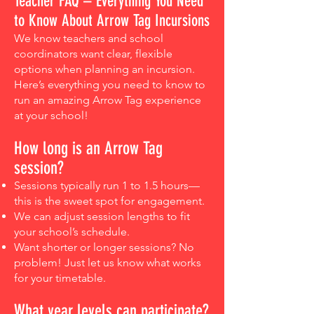
Teacher FAQ – Everything You Need
to Know About Arrow Tag Incursions
We know teachers and school
coordinators want clear, flexible
options when planning an incursion.
Here’s everything you need to know to
run an amazing Arrow Tag experience
at your school!
How long is an Arrow Tag
session?
Sessions typically run 1 to 1.5 hours—
this is the sweet spot for engagement.
We can adjust session lengths to fit
your school’s schedule.
Want shorter or longer sessions? No
problem! Just let us know what works
for your timetable.​
What year levels can participate?